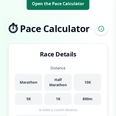
Open the Pace Calculator
⏱️ Pace Calculator
Race Details
Distance
Half
Marathon
10K
Marathon
5K
1K
800m
or enter a custom distance