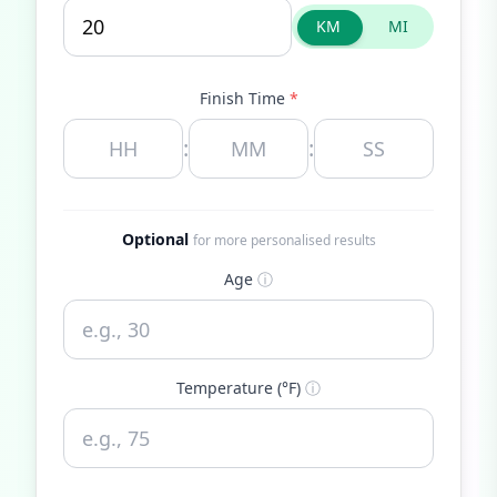
KM
MI
Finish Time
*
:
:
Optional
for more personalised results
Age
ⓘ
Temperature (°F)
ⓘ