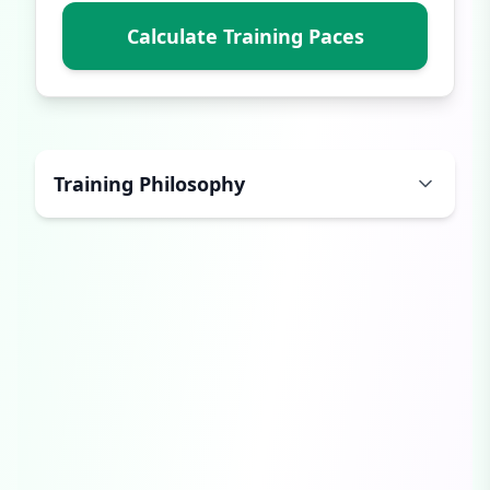
Calculate Training Paces
Training Philosophy