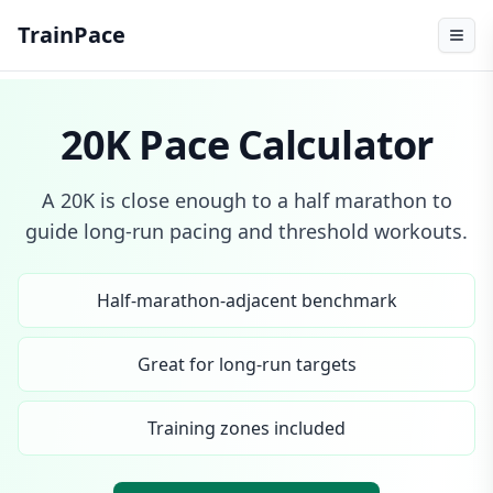
TrainPace
20K Pace Calculator
A 20K is close enough to a half marathon to
guide long-run pacing and threshold workouts.
Half-marathon-adjacent benchmark
Great for long-run targets
Training zones included