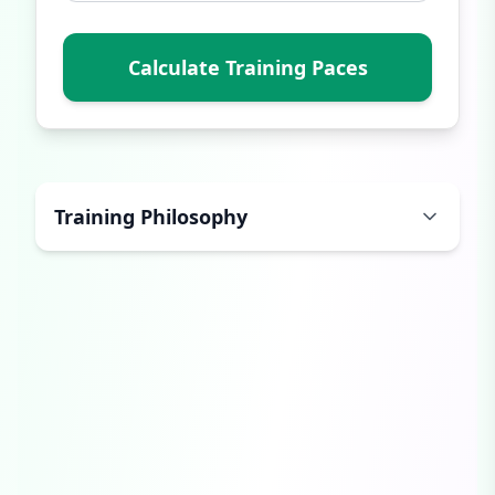
Calculate Training Paces
Training Philosophy