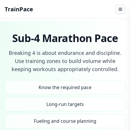
TrainPace
Sub-4 Marathon Pace
Breaking 4 is about endurance and discipline.
Use training zones to build volume while
keeping workouts appropriately controlled.
Know the required pace
Long-run targets
Fueling and course planning