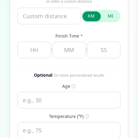
or enter a custom distance
KM
MI
Finish Time
*
:
:
Optional
for more personalised results
Age
ⓘ
Temperature (°F)
ⓘ