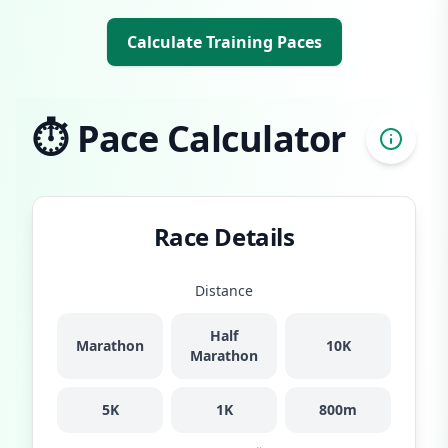
Calculate Training Paces
⏱️ Pace Calculator
Race Details
Distance
Half
Marathon
10K
Marathon
5K
1K
800m