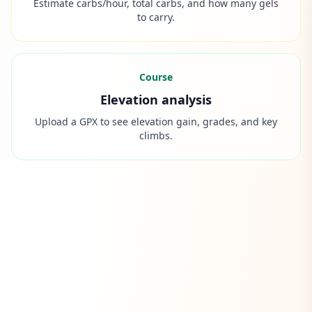
Estimate carbs/hour, total carbs, and how many gels
to carry.
Course
Elevation analysis
Upload a GPX to see elevation gain, grades, and key
climbs.