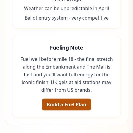
Weather can be unpredictable in April
Ballot entry system - very competitive
Fueling Note
Fuel well before mile 18 - the final stretch
along the Embankment and The Mall is
fast and you'll want full energy for the
iconic finish. UK gels at aid stations may
differ from US brands.
Build a Fuel Plan