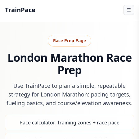
TrainPace
Race Prep Page
London Marathon Race
Prep
Use TrainPace to plan a simple, repeatable
strategy for London Marathon: pacing targets,
fueling basics, and course/elevation awareness.
Pace calculator: training zones + race pace