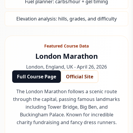
Fuel planner: carbs/hour + gel timing
Elevation analysis: hills, grades, and difficulty
Featured Course Data
London Marathon
London
,
England, UK
-
April 26, 2026
Full Course Page
Official Site
The London Marathon follows a scenic route
through the capital, passing famous landmarks
including Tower Bridge, Big Ben, and
Buckingham Palace. Known for incredible
charity fundraising and fancy dress runners.