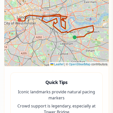
Leaflet
|
©
OpenStreetMap
contributors
Quick Tips
Iconic landmarks provide natural pacing
markers
Crowd support is legendary, especially at
Tower Bridge