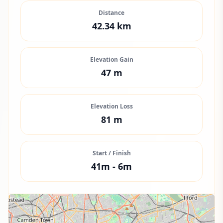
Distance
42.34
km
Elevation Gain
47
m
Elevation Loss
81
m
Start / Finish
41
m -
6
m