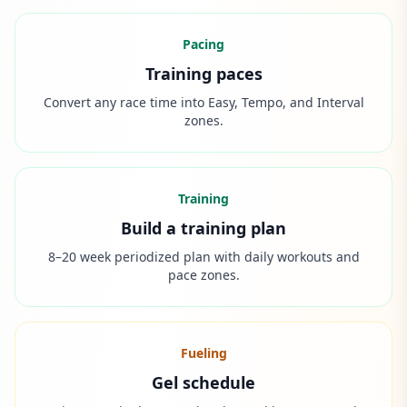
Pacing
Training paces
Convert any race time into Easy, Tempo, and Interval
zones.
Training
Build a training plan
8–20 week periodized plan with daily workouts and
pace zones.
Fueling
Gel schedule