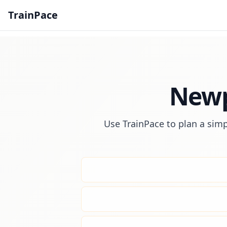
TrainPace
Newp
Use TrainPace to plan a simp