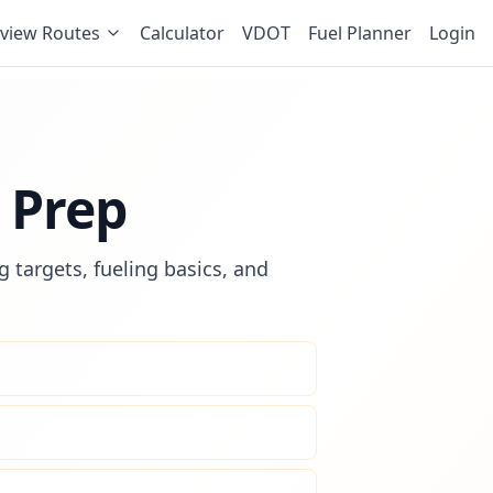
view Routes
Calculator
VDOT
Fuel Planner
Login
 Prep
 targets, fueling basics, and