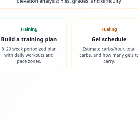
Elevation analysis: hills, grades, and difficulty
Training
Fueling
Build a training plan
Gel schedule
8–20 week periodized plan
Estimate carbs/hour, total
with daily workouts and
carbs, and how many gels t
pace zones.
carry.