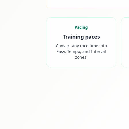
Pacing
Training paces
Convert any race time into
Easy, Tempo, and Interval
zones.