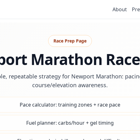
About
Pre
Race Prep Page
ort Marathon Race
le, repeatable strategy for Newport Marathon: pacing
course/elevation awareness.
Pace calculator: training zones + race pace
Fuel planner: carbs/hour + gel timing