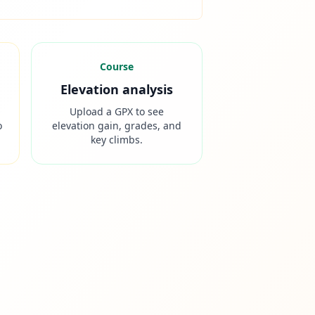
Course
Elevation analysis
Upload a GPX to see
o
elevation gain, grades, and
key climbs.