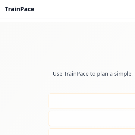
TrainPace
Use TrainPace to plan a simple, 