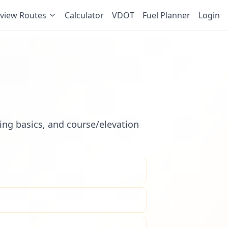
view Routes
Calculator
VDOT
Fuel Planner
Login
ling basics, and course/elevation