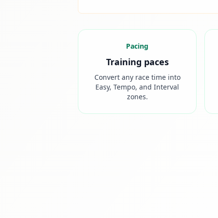
Pacing
Training paces
Convert any race time into
Easy, Tempo, and Interval
zones.