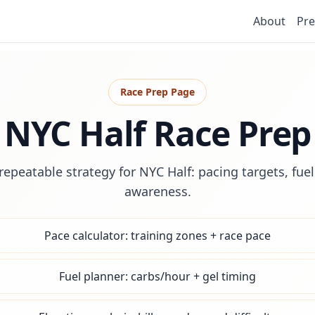
About
Pre
Race Prep Page
NYC Half Race Prep
repeatable strategy for NYC Half: pacing targets, fue
awareness.
Pace calculator: training zones + race pace
Fuel planner: carbs/hour + gel timing