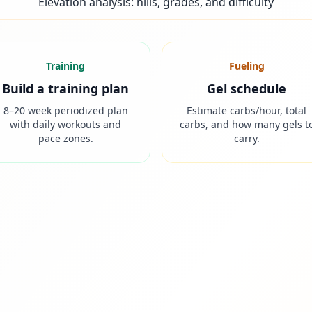
Elevation analysis: hills, grades, and difficulty
Training
Fueling
Build a training plan
Gel schedule
8–20 week periodized plan
Estimate carbs/hour, total
with daily workouts and
carbs, and how many gels t
pace zones.
carry.