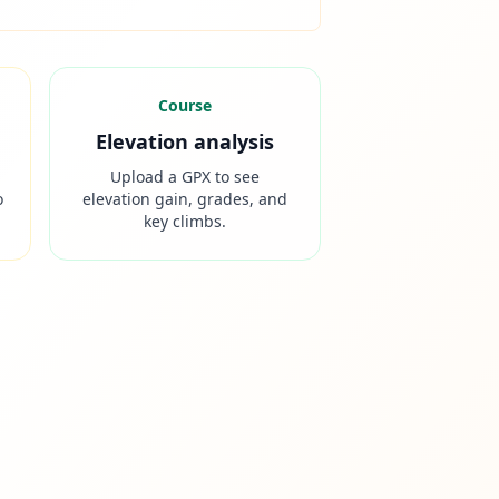
Course
Elevation analysis
Upload a GPX to see
o
elevation gain, grades, and
key climbs.