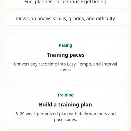
Fuel planner: carbs/hour + gel timing
Elevation analysis: hills, grades, and difficulty
Pacing
Training paces
Convert any race time into Easy, Tempo, and Interval
zones.
Training
Build a training plan
8–20 week periodized plan with daily workouts and
pace zones.