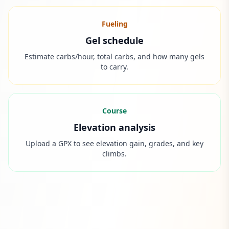
Fueling
Gel schedule
Estimate carbs/hour, total carbs, and how many gels
to carry.
Course
Elevation analysis
Upload a GPX to see elevation gain, grades, and key
climbs.