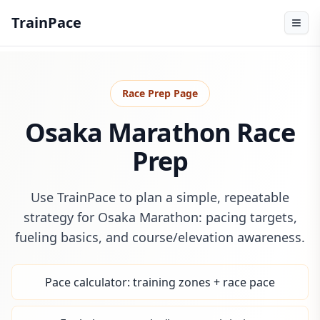
TrainPace
Race Prep Page
Osaka Marathon Race
Prep
Use TrainPace to plan a simple, repeatable
strategy for Osaka Marathon: pacing targets,
fueling basics, and course/elevation awareness.
Pace calculator: training zones + race pace