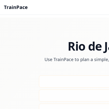
TrainPace
Rio de 
Use TrainPace to plan a simple,