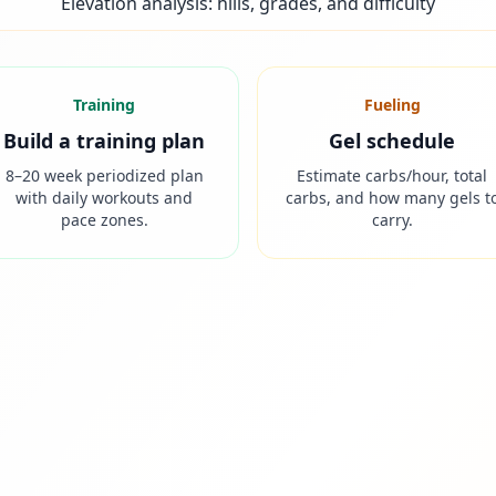
Elevation analysis: hills, grades, and difficulty
Training
Fueling
Build a training plan
Gel schedule
8–20 week periodized plan
Estimate carbs/hour, total
with daily workouts and
carbs, and how many gels t
pace zones.
carry.