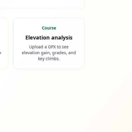
Course
Elevation analysis
Upload a GPX to see
o
elevation gain, grades, and
key climbs.