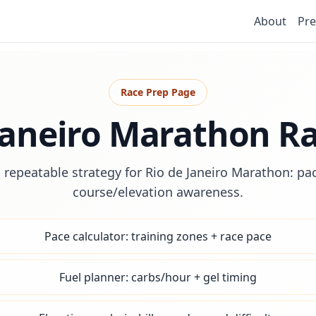
About
Pre
Race Prep Page
Janeiro Marathon R
 repeatable strategy for Rio de Janeiro Marathon: pac
course/elevation awareness.
Pace calculator: training zones + race pace
Fuel planner: carbs/hour + gel timing