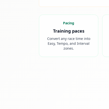
Pacing
Training paces
Convert any race time into
Easy, Tempo, and Interval
zones.