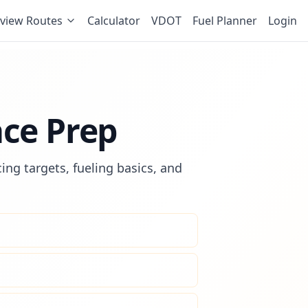
view Routes
Calculator
VDOT
Fuel Planner
Login
ace Prep
ing targets, fueling basics, and