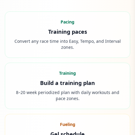
Pacing
Training paces
Convert any race time into Easy, Tempo, and Interval
zones.
Training
Build a training plan
8–20 week periodized plan with daily workouts and
pace zones.
Fueling
Gel schedule