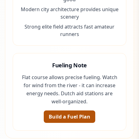
Modern city architecture provides unique
scenery
Strong elite field attracts fast amateur
runners
Fueling Note
Flat course allows precise fueling. Watch
for wind from the river - it can increase
energy needs. Dutch aid stations are
well-organized.
Build a Fuel Plan