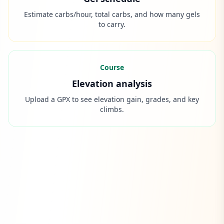
Estimate carbs/hour, total carbs, and how many gels
to carry.
Course
Elevation analysis
Upload a GPX to see elevation gain, grades, and key
climbs.