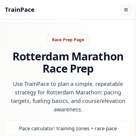
TrainPace
Race Prep Page
Rotterdam Marathon
Race Prep
Use TrainPace to plan a simple, repeatable
strategy for Rotterdam Marathon: pacing
targets, fueling basics, and course/elevation
awareness.
Pace calculator: training zones + race pace