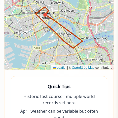
Leaflet
|
©
OpenStreetMap
contributors
Quick Tips
Historic fast course - multiple world
records set here
April weather can be variable but often
good