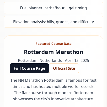
Fuel planner: carbs/hour + gel timing
Elevation analysis: hills, grades, and difficulty
Featured Course Data
Rotterdam Marathon
Rotterdam
,
Netherlands
-
April 13, 2025
Full Course Page
Official Site
The NN Marathon Rotterdam is famous for fast
times and has hosted multiple world records.
The flat course through modern Rotterdam
showcases the city's innovative architecture.