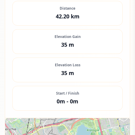
Distance
42.20
km
Elevation Gain
35
m
Elevation Loss
35
m
Start / Finish
0
m -
0
m